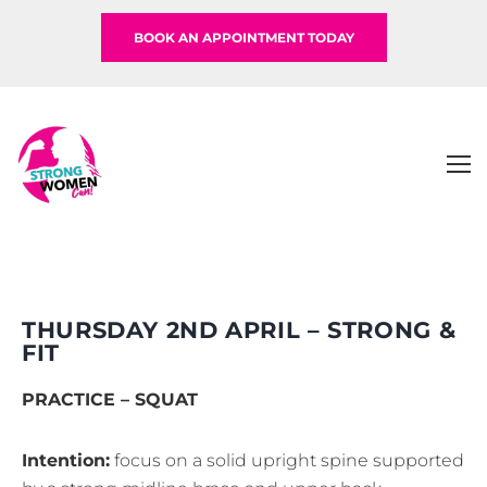
BOOK AN APPOINTMENT TODAY
THURSDAY 2ND APRIL – STRONG &
FIT
PRACTICE – SQUAT
Intention:
focus on a solid upright spine supported