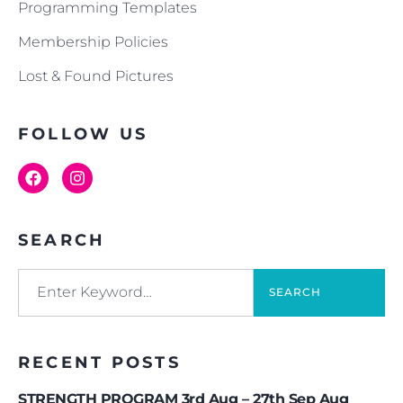
Programming Templates
Membership Policies
Lost & Found Pictures
FOLLOW US
SEARCH
SEARCH
RECENT POSTS
STRENGTH PROGRAM 3rd Aug – 27th Sep Aug