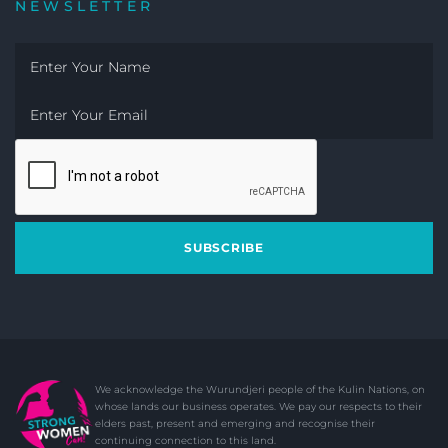
NEWSLETTER
SUBSCRIBE