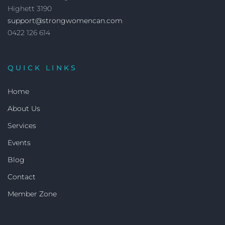
Highett 3190
support@strongwomencan.com
0422 126 614
QUICK LINKS
Home
About Us
Services
Events
Blog
Contact
Member Zone