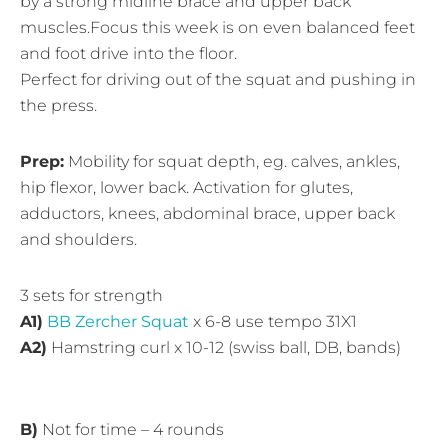
by a strong midline brace and upper back
muscles.Focus this week is on even balanced feet
and foot drive into the floor.
Perfect for driving out of the squat and pushing in
the press.
Prep:
Mobility for squat depth, eg. calves, ankles,
hip flexor, lower back. Activation for glutes,
adductors, knees, abdominal brace, upper back
and shoulders.
3 sets for strength
A1)
BB Zercher Squat
x 6-8 use tempo 31X1
A2)
Hamstring curl x 10-12 (swiss ball, DB, bands)
B)
Not for time – 4 rounds