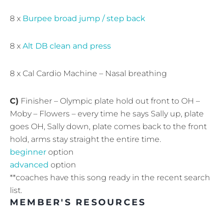
8 x
Burpee broad jump / step back
8 x
Alt DB clean and press
8 x Cal Cardio Machine – Nasal breathing
C)
Finisher – Olympic plate hold out front to OH –
Moby – Flowers – every time he says Sally up, plate
goes OH, Sally down, plate comes back to the front
hold, arms stay straight the entire time.
beginner
option
advanced
option
**coaches have this song ready in the recent search
list.
MEMBER'S RESOURCES