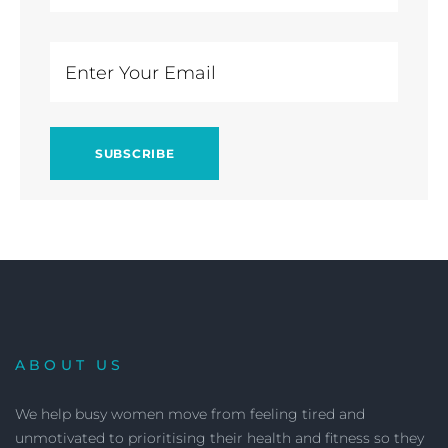
ABOUT US
We help busy women move from feeling tired and
unmotivated to prioritising their health and fitness so they