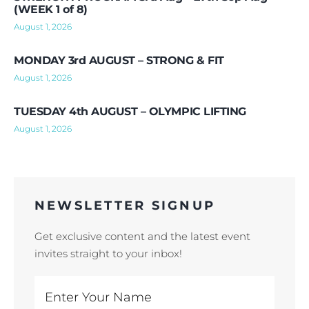
(WEEK 1 of 8)
August 1, 2026
MONDAY 3rd AUGUST – STRONG & FIT
August 1, 2026
TUESDAY 4th AUGUST – OLYMPIC LIFTING
August 1, 2026
NEWSLETTER SIGNUP
Get exclusive content and the latest event
invites straight to your inbox!