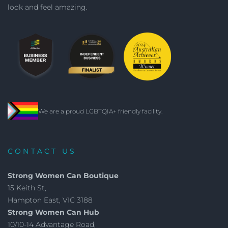
look and feel amazing.
We are a proud LGBTQIA+ friendly facility.
CONTACT US
Strong Women Can Boutique
15 Keith St,
Hampton East, VIC 3188
Strong Women Can Hub
10/10-14 Advantage Road,