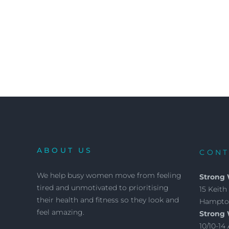
ABOUT US
CONT
We help busy women move from feeling
Strong
tired and unmotivated to prioritising
15 Keith 
their health and fitness so they look and
Hampton
feel amazing.
Strong
10/10-1