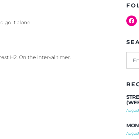
FO
o go it alone.
SE
rest H2. On the interval timer.
RE
STRE
(WEE
August
MOND
August