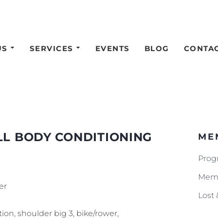
US
SERVICES
EVENTS
BLOG
CONTA
LL BODY CONDITIONING
ME
Prog
Memb
er
Lost
tion, shoulder big 3, bike/rower,