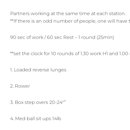
Partners working at the same time at each station.
**If there is an odd number of people, one will have t
90 sec of work / 60 sec Rest – 1 round (25min)
**set the clock for 10 rounds of 1.30 work H1 and 1.00 
1. Loaded reverse lunges
2. Rower
3. Box step overs 20-24″”
4. Med ball sit ups 14lb