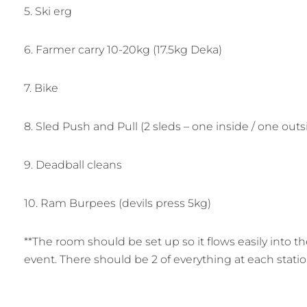
5. Ski erg
6. Farmer carry 10-20kg (17.5kg Deka)
7. Bike
8. Sled Push and Pull (2 sleds – one inside / one outs
9. Deadball cleans
10. Ram Burpees (devils press 5kg)
**The room should be set up so it flows easily into th
event. There should be 2 of everything at each statio