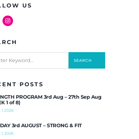
LLOW US
ARCH
SEARCH
CENT POSTS
NGTH PROGRAM 3rd Aug – 27th Sep Aug
K 1 of 8)
 1, 2026
AY 3rd AUGUST – STRONG & FIT
 1, 2026