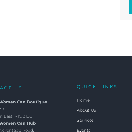
QUICK LINKS
ACT US
Home
 Women Can Boutique
St,
About Us
 East, VIC 3188
Services
 Women Can Hub
4 Advantage Road,
Events