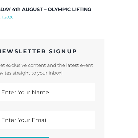
DAY 4th AUGUST – OLYMPIC LIFTING
 1, 2026
NEWSLETTER SIGNUP
et exclusive content and the latest event
nvites straight to your inbox!