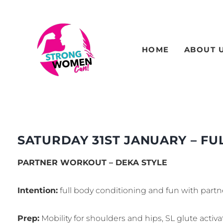
HOME
ABOUT 
SATURDAY 31ST JANUARY – FU
PARTNER WORKOUT – DEKA STYLE
Intention:
full body conditioning and fun with partn
Prep:
Mobility for shoulders and hips, SL glute activa