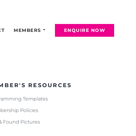
CT
MEMBERS
ENQUIRE NOW
MBER'S RESOURCES
ramming Templates
ership Policies
 & Found Pictures