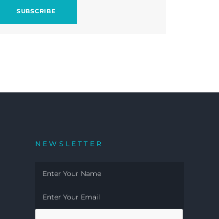
NEWSLETTER