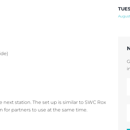
TUES
August
ide)
G
i
e next station. The set up is similar to SWC Rox
n for partners to use at the same time.