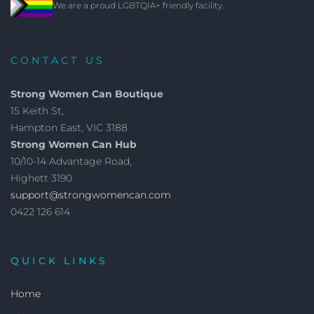
We are a proud LGBTQIA+ friendly facility.
CONTACT US
Strong Women Can Boutique
15 Keith St,
Hampton East, VIC 3188
Strong Women Can Hub
10/10-14 Advantage Road,
Highett 3190
support@strongwomencan.com
0422 126 614
QUICK LINKS
Home