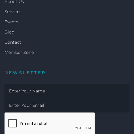
About Us
Services
Events
Blog
Contact
Member Zone
NEWSLETTER