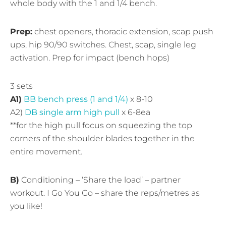
whole body with the 1 and 1/4 bench.
Prep:
chest openers, thoracic extension, scap push
ups, hip 90/90 switches. Chest, scap, single leg
activation. Prep for impact (bench hops)
3 sets
A1)
BB bench press (1 and 1/4)
x 8-10
A2)
DB single arm high pull
x 6-8ea
**for the high pull focus on squeezing the top
corners of the shoulder blades together in the
entire movement.
B)
Conditioning – ‘Share the load’ – partner
workout. I Go You Go – share the reps/metres as
you like!