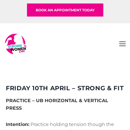
BOOK AN APPOINTMENT TODAY
FRIDAY 10TH APRIL – STRONG & FIT
PRACTICE – UB HORIZONTAL & VERTICAL
PRESS
Intention:
Practice holding tension though the