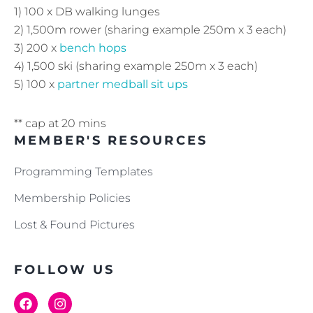
1) 100 x DB walking lunges
2) 1,500m rower (sharing example 250m x 3 each)
3) 200 x
bench hops
4) 1,500 ski (sharing example 250m x 3 each)
5) 100 x
partner medball sit ups
** cap at 20 mins
MEMBER'S RESOURCES
Programming Templates
Membership Policies
Lost & Found Pictures
FOLLOW US