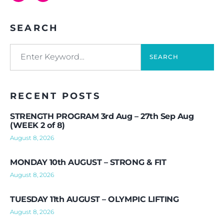
SEARCH
SEARCH
RECENT POSTS
STRENGTH PROGRAM 3rd Aug – 27th Sep Aug
(WEEK 2 of 8)
August 8, 2026
MONDAY 10th AUGUST – STRONG & FIT
August 8, 2026
TUESDAY 11th AUGUST – OLYMPIC LIFTING
August 8, 2026