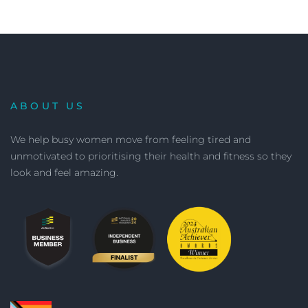
ABOUT US
We help busy women move from feeling tired and
unmotivated to prioritising their health and fitness so they
look and feel amazing.