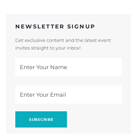
NEWSLETTER SIGNUP
Get exclusive content and the latest event
invites straight to your inbox!