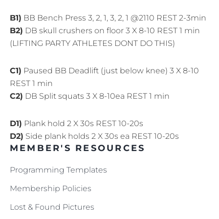
B1)
BB Bench Press 3, 2, 1, 3, 2, 1 @2110 REST 2-3min
B2)
DB skull crushers on floor 3 X 8-10 REST 1 min
(LIFTING PARTY ATHLETES DONT DO THIS)
C1)
Paused BB Deadlift (just below knee) 3 X 8-10
REST 1 min
C2)
DB Split squats 3 X 8-10ea REST 1 min
D1)
Plank hold 2 X 30s REST 10-20s
D2)
Side plank holds 2 X 30s ea REST 10-20s
MEMBER'S RESOURCES
Programming Templates
Membership Policies
Lost & Found Pictures