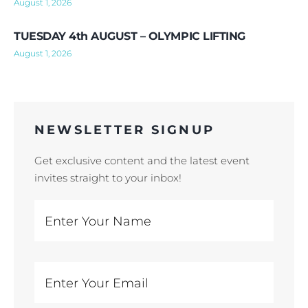
August 1, 2026
TUESDAY 4th AUGUST – OLYMPIC LIFTING
August 1, 2026
NEWSLETTER SIGNUP
Get exclusive content and the latest event
invites straight to your inbox!