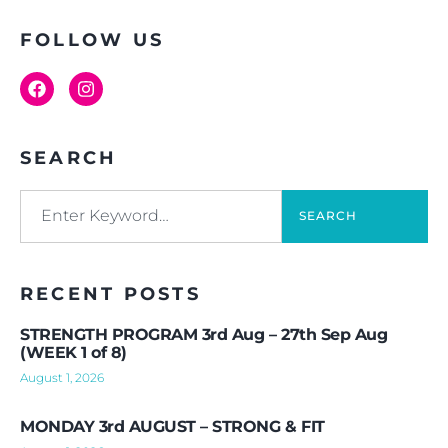
FOLLOW US
SEARCH
SEARCH
RECENT POSTS
STRENGTH PROGRAM 3rd Aug – 27th Sep Aug
(WEEK 1 of 8)
August 1, 2026
MONDAY 3rd AUGUST – STRONG & FIT