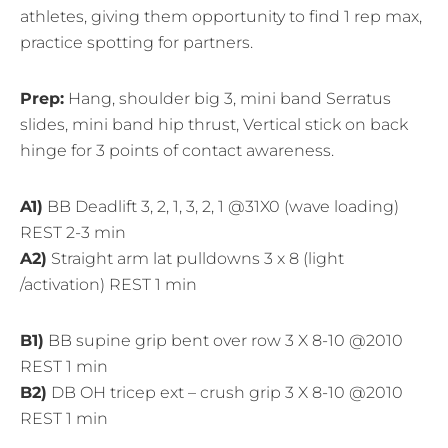
athletes, giving them opportunity to find 1 rep max,
practice spotting for partners.
Prep:
Hang, shoulder big 3, mini band Serratus
slides, mini band hip thrust, Vertical stick on back
hinge for 3 points of contact awareness.
A1)
BB Deadlift 3, 2, 1, 3, 2, 1 @31X0 (wave loading)
REST 2-3 min
A2)
Straight arm lat pulldowns 3 x 8 (light
/activation) REST 1 min
B1)
BB supine grip bent over row 3 X 8-10 @2010
REST 1 min
B2)
DB OH tricep ext – crush grip 3 X 8-10 @2010
REST 1 min