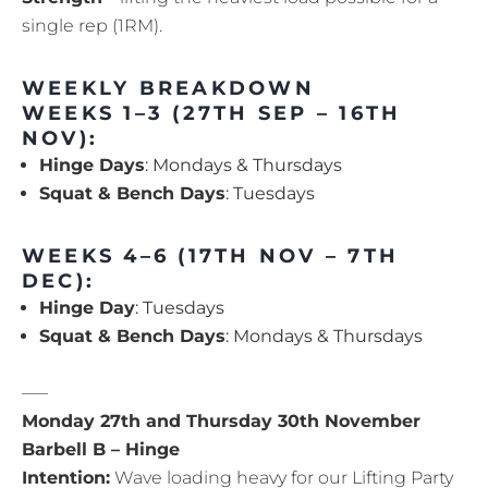
single rep (1RM).
WEEKLY BREAKDOWN
WEEKS 1–3 (27TH SEP – 16TH
NOV):
Hinge Days
: Mondays & Thursdays
Squat & Bench Days
: Tuesdays
WEEKS 4–6 (17TH NOV – 7TH
DEC):
Hinge Day
: Tuesdays
Squat & Bench Days
: Mondays & Thursdays
—–
Monday 27th and Thursday 30th November
Barbell B – Hinge
Intention:
Wave loading heavy for our Lifting Party