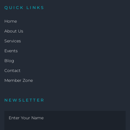
QUICK LINKS
Home
About Us
Services
Events
Blog
Contact
Member Zone
NEWSLETTER