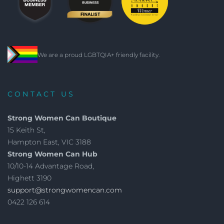
We are a proud LGBTQIA+ friendly facility.
CONTACT US
Strong Women Can Boutique
15 Keith St,
Hampton East, VIC 3188
Strong Women Can Hub
10/10-14 Advantage Road,
Highett 3190
support@strongwomencan.com
0422 126 614