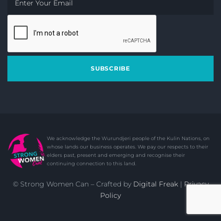
SUBSCRIBE
© Strong Women Can – Crafted by
Digital Freak
|
Privacy
Policy