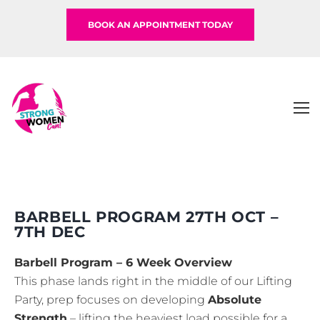
BOOK AN APPOINTMENT TODAY
BARBELL PROGRAM 27TH OCT –
7TH DEC
Barbell Program – 6 Week Overview
This phase lands right in the middle of our Lifting
Party, prep focuses on developing
Absolute
Strength
– lifting the heaviest load possible for a