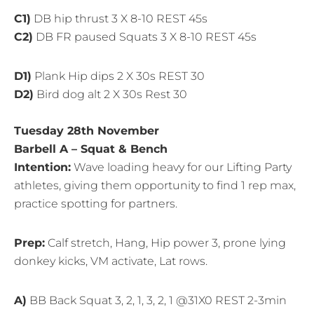
C1)
DB hip thrust 3 X 8-10 REST 45s
C2)
DB FR paused Squats 3 X 8-10 REST 45s
D1)
Plank Hip dips 2 X 30s REST 30
D2)
Bird dog alt 2 X 30s Rest 30
Tuesday 28th November
Barbell A – Squat & Bench
Intention:
Wave loading heavy for our Lifting Party
athletes, giving them opportunity to find 1 rep max,
practice spotting for partners.
Prep:
Calf stretch, Hang, Hip power 3, prone lying
donkey kicks, VM activate, Lat rows.
A)
BB Back Squat 3, 2, 1, 3, 2, 1 @31X0 REST 2-3min