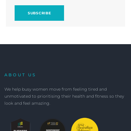
ABOUT US
We help busy women move from feeling tired and
unmotivated to prioritising their health and fitness so they
look and feel amazing.