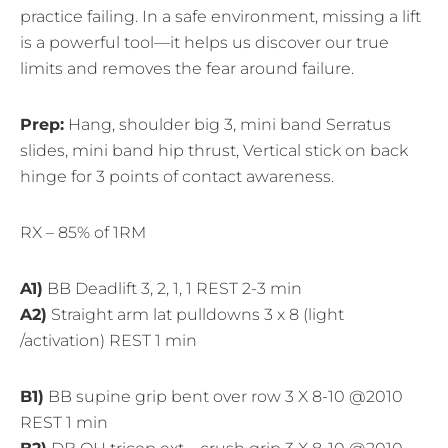
practice failing. In a safe environment, missing a lift
is a powerful tool—it helps us discover our true
limits and removes the fear around failure.
Prep:
Hang, shoulder big 3, mini band Serratus
slides, mini band hip thrust, Vertical stick on back
hinge for 3 points of contact awareness.
RX – 85% of 1RM
A1)
BB Deadlift 3, 2, 1, 1 REST 2-3 min
A2)
Straight arm lat pulldowns 3 x 8 (light
/activation) REST 1 min
B1)
BB supine grip bent over row 3 X 8-10 @2010
REST 1 min