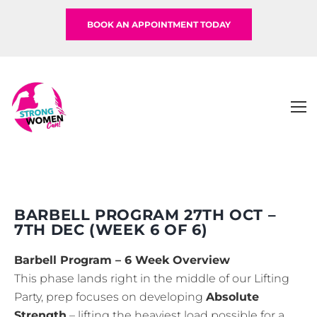
BOOK AN APPOINTMENT TODAY
BARBELL PROGRAM 27TH OCT –
7TH DEC (WEEK 6 OF 6)
Barbell Program – 6 Week Overview
This phase lands right in the middle of our Lifting
Party, prep focuses on developing
Absolute
Strength
– lifting the heaviest load possible for a