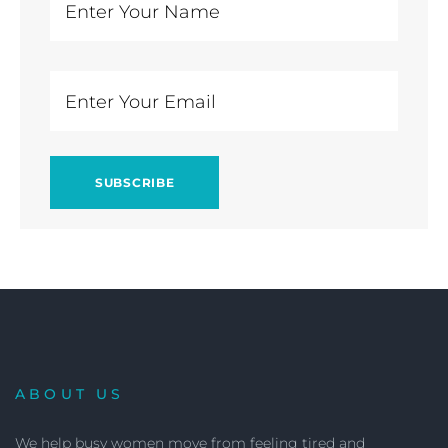
ABOUT US
We help busy women move from feeling tired and