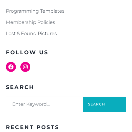
Programming Templates
Membership Policies
Lost & Found Pictures
FOLLOW US
SEARCH
SEARCH
RECENT POSTS