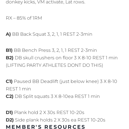
donkey kicks, VM activate, Lat rows.
RX – 85% of 1RM
A)
BB Back Squat 3, 2, 1, 1 REST 2-3min
B1)
BB Bench Press 3, 2, 1, 1 REST 2-3min
B2)
DB skull crushers on floor 3 X 8-10 REST 1 min
(LIFTING PARTY ATHLETES DONT DO THIS)
C1)
Paused BB Deadlift (just below knee) 3 X 8-10
REST 1 min
C2)
DB Split squats 3 X 8-10ea REST 1 min
D1)
Plank hold 2 X 30s REST 10-20s
D2)
Side plank holds 2 X 30s ea REST 10-20s
MEMBER'S RESOURCES