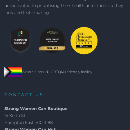
unmotivated to prioritising their health and fitness so they
look and feel amazing.
We are a proud LGBTQIA+ friendly facility.
CONTACT US
Strong Women Can Boutique
15 Keith St,
Hampton East, VIC 3188
Strong Women Can Hub