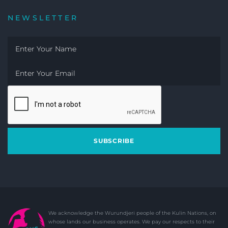
NEWSLETTER
SUBSCRIBE