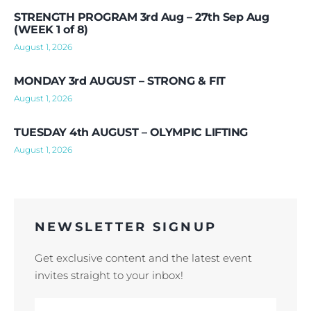
STRENGTH PROGRAM 3rd Aug – 27th Sep Aug
(WEEK 1 of 8)
August 1, 2026
MONDAY 3rd AUGUST – STRONG & FIT
August 1, 2026
TUESDAY 4th AUGUST – OLYMPIC LIFTING
August 1, 2026
NEWSLETTER SIGNUP
Get exclusive content and the latest event
invites straight to your inbox!