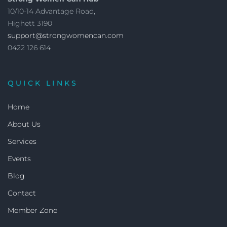
10/10-14 Advantage Road,
Highett 3190
support@strongwomencan.com
0422 126 614
QUICK LINKS
Home
About Us
Services
Events
Blog
Contact
Member Zone