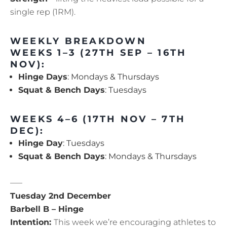
single rep (1RM).
WEEKLY BREAKDOWN
WEEKS 1–3 (27TH SEP – 16TH
NOV):
Hinge Days
: Mondays & Thursdays
Squat & Bench Days
: Tuesdays
WEEKS 4–6 (17TH NOV – 7TH
DEC):
Hinge Day
: Tuesdays
Squat & Bench Days
: Mondays & Thursdays
—–
Tuesday 2nd December
Barbell B – Hinge
Intention:
This week we’re encouraging athletes to