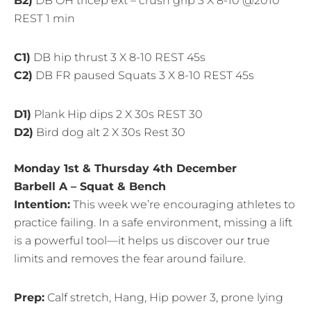
B2)
DB OH tricep ext – crush grip 3 X 8-10 @2010
REST 1 min
C1)
DB hip thrust 3 X 8-10 REST 45s
C2)
DB FR paused Squats 3 X 8-10 REST 45s
D1)
Plank Hip dips 2 X 30s REST 30
D2)
Bird dog alt 2 X 30s Rest 30
Monday 1st & Thursday 4th December
Barbell A – Squat & Bench
Intention:
This week we’re encouraging athletes to
practice failing. In a safe environment, missing a lift
is a powerful tool—it helps us discover our true
limits and removes the fear around failure.
Prep:
Calf stretch, Hang, Hip power 3, prone lying