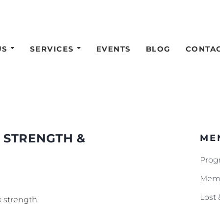
US
SERVICES
EVENTS
BLOG
CONTA
 STRENGTH &
ME
Prog
Memb
Lost
 strength.