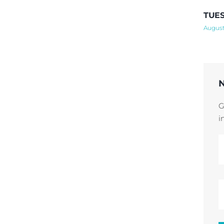
TUES
August
G
i