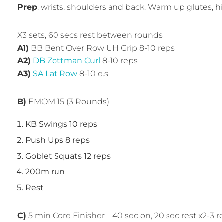
Prep
: wrists, shoulders and back. Warm up glutes, h
X3 sets, 60 secs rest between rounds
A1)
BB Bent Over Row UH Grip 8-10 reps
A2)
DB Zottman Curl
8-10 reps
A3)
SA Lat Row
8-10 e.s
B)
EMOM 15 (3 Rounds)
KB Swings 10 reps
Push Ups 8 reps
Goblet Squats 12 reps
200m run
Rest
C)
5 min Core Finisher – 40 sec on, 20 sec rest x2-3 