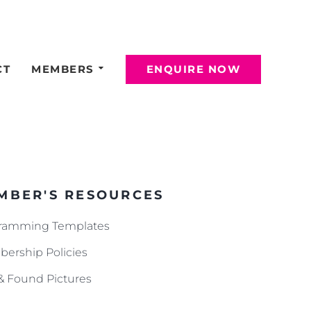
CT
MEMBERS
ENQUIRE NOW
MBER'S RESOURCES
ramming Templates
ership Policies
 & Found Pictures