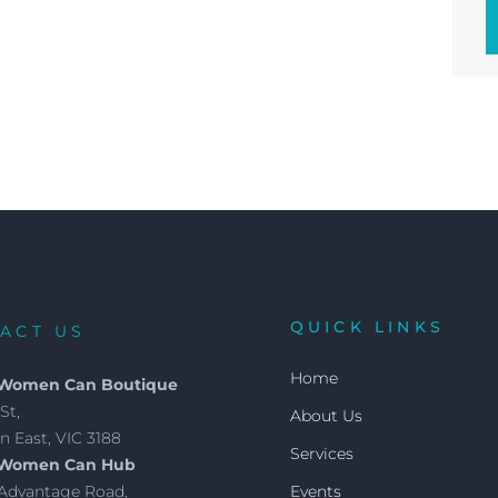
QUICK LINKS
ACT US
Home
 Women Can Boutique
St,
About Us
 East, VIC 3188
Services
 Women Can Hub
4 Advantage Road,
Events