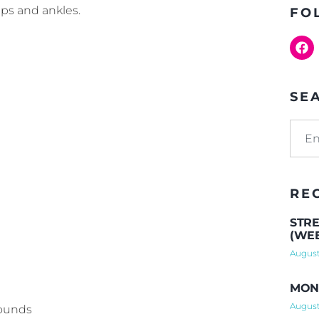
ips and ankles.
FO
SE
RE
STRE
(WEE
August
MOND
August
rounds