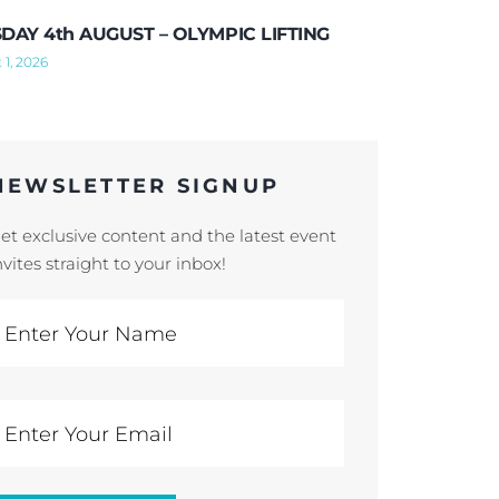
DAY 4th AUGUST – OLYMPIC LIFTING
 1, 2026
NEWSLETTER SIGNUP
et exclusive content and the latest event
nvites straight to your inbox!