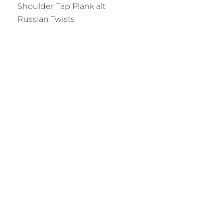
Shoulder Tap Plank alt
Russian Twists