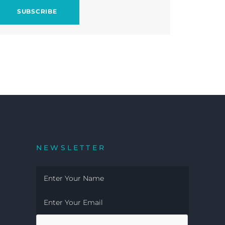
NEWSLETTER