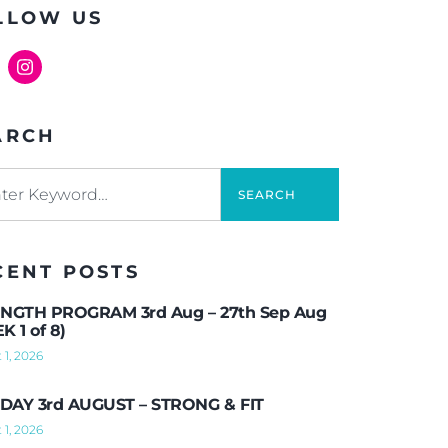
LLOW US
ARCH
SEARCH
CENT POSTS
NGTH PROGRAM 3rd Aug – 27th Sep Aug
K 1 of 8)
 1, 2026
AY 3rd AUGUST – STRONG & FIT
 1, 2026