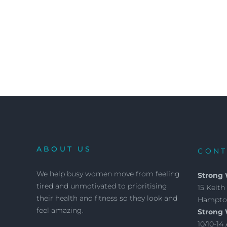
ABOUT US
CONT
We help busy women move from feeling
Strong
tired and unmotivated to prioritising
15 Keith 
their health and fitness so they look and
Hampton
feel amazing.
Strong
10/10-1