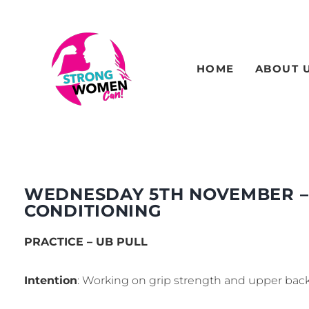
HOME
ABOUT 
WEDNESDAY 5TH NOVEMBER –
CONDITIONING
PRACTICE – UB PULL
Intention
: Working on grip strength and upper back