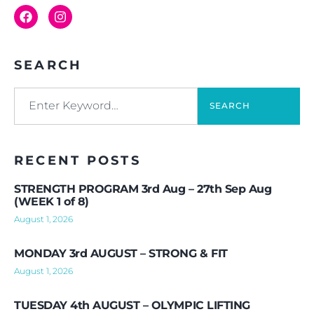
SEARCH
SEARCH
RECENT POSTS
STRENGTH PROGRAM 3rd Aug – 27th Sep Aug
(WEEK 1 of 8)
August 1, 2026
MONDAY 3rd AUGUST – STRONG & FIT
August 1, 2026
TUESDAY 4th AUGUST – OLYMPIC LIFTING