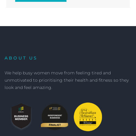
ABOUT US
We help busy women move from feeling tired and
unmotivated to prioritising their health and fitness so they
look and feel amazing.