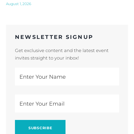
August 1, 2026
NEWSLETTER SIGNUP
Get exclusive content and the latest event
invites straight to your inbox!