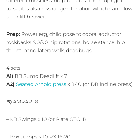
different muscles and promote a more upright
torso, it is also less range of motion which can allow
us to lift heavier.
Prep:
Rower erg, child pose to cobra, adductor
rockbacks, 90/90 hip rotations, horse stance, hip
thrust, band latera walk, deadbugs.
4 sets
A1)
BB Sumo Deadlift x 7
A2)
Seated Arnold press
x 8-10 (or DB incline press)
B)
AMRAP 18
– KB Swings x 10 (or Plate GTOH)
– Box Jumps x 10 RX 16-20″