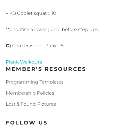
– KB Goblet squat x 10
**prioritise a lower jump before step ups
C)
Core finisher – 3 x 6 – 8
Plank Walkouts
MEMBER'S RESOURCES
Programming Templates
Membership Policies
Lost & Found Pictures
FOLLOW US