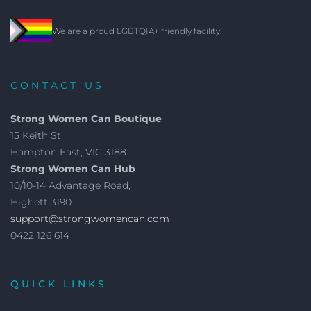
We are a proud LGBTQIA+ friendly facility.
CONTACT US
Strong Women Can Boutique
15 Keith St,
Hampton East, VIC 3188
Strong Women Can Hub
10/10-14 Advantage Road,
Highett 3190
support@strongwomencan.com
0422 126 614
QUICK LINKS