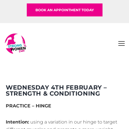
BOOK AN APPOINTMENT TODAY
WEDNESDAY 4TH FEBRUARY –
STRENGTH & CONDITIONING
PRACTICE – HINGE
Intention:
using a variation in our hinge to target