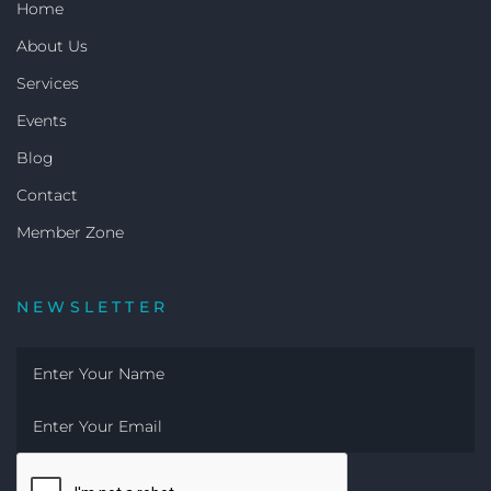
Home
About Us
Services
Events
Blog
Contact
Member Zone
NEWSLETTER