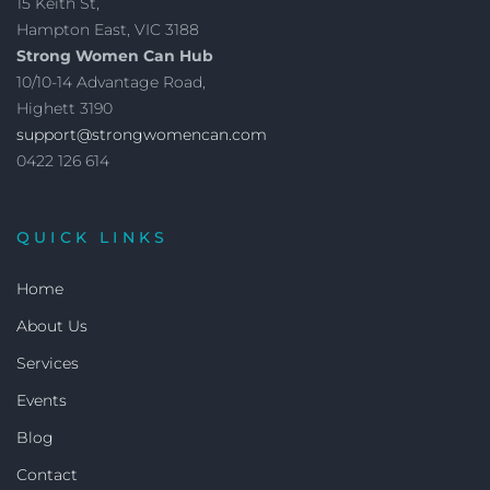
15 Keith St,
Hampton East, VIC 3188
Strong Women Can Hub
10/10-14 Advantage Road,
Highett 3190
support@strongwomencan.com
0422 126 614
QUICK LINKS
Home
About Us
Services
Events
Blog
Contact