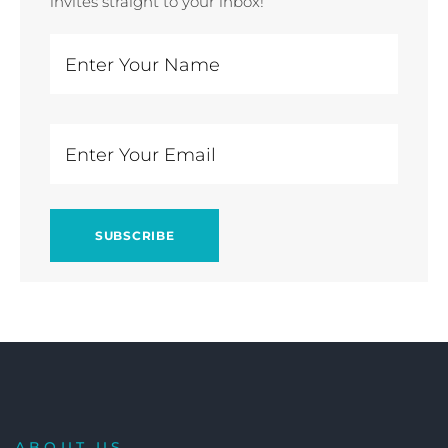
invites straight to your inbox!
ABOUT US