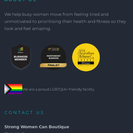
We help busy women move from feeling tired and
unmotivated to prioritising their health and fitness so they
look and feel amazing.
We are a proud LGBTQIA+ friendly facility.
CONTACT US
Strong Women Can Boutique