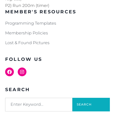
P2) Run 200m (timer)
MEMBER'S RESOURCES
Programming Templates
Membership Policies
Lost & Found Pictures
FOLLOW US
SEARCH
SEARCH