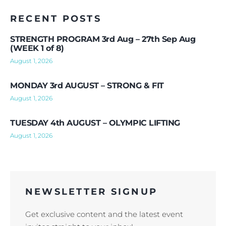
RECENT POSTS
STRENGTH PROGRAM 3rd Aug – 27th Sep Aug
(WEEK 1 of 8)
August 1, 2026
MONDAY 3rd AUGUST – STRONG & FIT
August 1, 2026
TUESDAY 4th AUGUST – OLYMPIC LIFTING
August 1, 2026
NEWSLETTER SIGNUP
Get exclusive content and the latest event