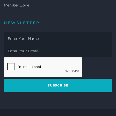
Member Zone
NEWSLETTER
SUBSCRIBE