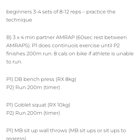
beginners 3-4 sets of 8-12 reps – practice the
technique
B) 3 x 4 min partner AMRAP (60sec rest between
AMRAPS). P1 does continuois exercise until P2
finishes 200m run. 8 cals on bike if athlete is unable
to run.
P1) DB bench press (RX 8kg)
P2) Run 200m (timer)
P1) Goblet squat (RX 10kg)
P2) Run 200m (timer)
P1) MB sit up wall throws (MB sit ups or sit ups to
regress)