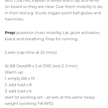
sets. Coaches, explain A series warm up and write
on board so they are clear. Give them mobility to do
in their rest e.g. Jcurls, trigger point ball glutes and
hammies.
Prep:
posterior chain mobility, Lat, glute activation,
brace and breathing. Prep for running.
5 sets (cap time at 20 mins)
A) BB Deadlift x 5 at 31X0 (rest 2-3 min)
Warm up:
1. empty BB x 10
2. add load x 8
3. add load x 6
start 1st working set – all sets at the same heavy
weight (working 7-8 RPE)