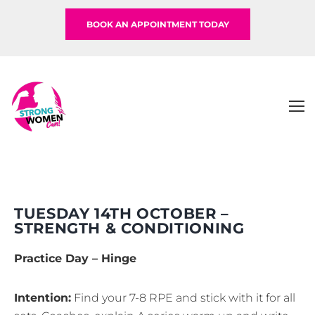
BOOK AN APPOINTMENT TODAY
TUESDAY 14TH OCTOBER –
STRENGTH & CONDITIONING
Practice Day – Hinge
Intention:
Find your 7-8 RPE and stick with it for all