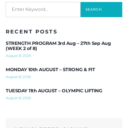
SEARCH
RECENT POSTS
STRENGTH PROGRAM 3rd Aug – 27th Sep Aug
(WEEK 2 of 8)
August 8, 2026
MONDAY 10th AUGUST – STRONG & FIT
August 8, 2026
TUESDAY 11th AUGUST – OLYMPIC LIFTING
August 8, 2026