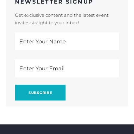
NEWSLETTER SIGNUP
Get exclusive content and the latest event
invites straight to your inbox!