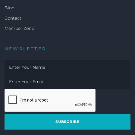
Blog
Contact
Member Zone
NEWSLETTER
SUBSCRIBE