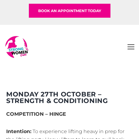
BOOK AN APPOINTMENT TODAY
MONDAY 27TH OCTOBER –
STRENGTH & CONDITIONING
COMPETITION – HINGE
Intention:
To experience lifting heavy in prep for