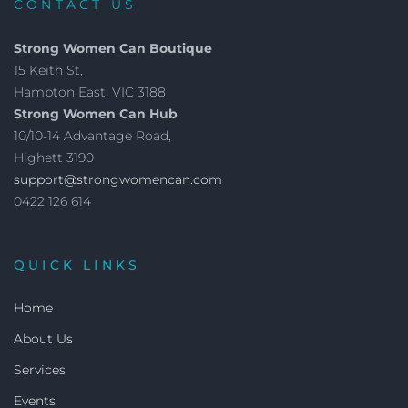
CONTACT US
Strong Women Can Boutique
15 Keith St,
Hampton East, VIC 3188
Strong Women Can Hub
10/10-14 Advantage Road,
Highett 3190
support@strongwomencan.com
0422 126 614
QUICK LINKS
Home
About Us
Services
Events