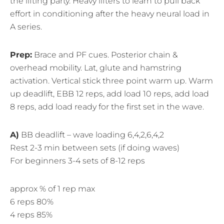
the lifting party. Heavy lifters to learn to pull back
effort in conditioning after the heavy neural load in
A series.
Prep:
Brace and PF cues. Posterior chain &
overhead mobility. Lat, glute and hamstring
activation. Vertical stick three point warm up. Warm
up deadlift, EBB 12 reps, add load 10 reps, add load
8 reps, add load ready for the first set in the wave.
A)
BB deadlift – wave loading 6,4,2,6,4,2
Rest 2-3 min between sets (if doing waves)
For beginners 3-4 sets of 8-12 reps
approx % of 1 rep max
6 reps 80%
4 reps 85%