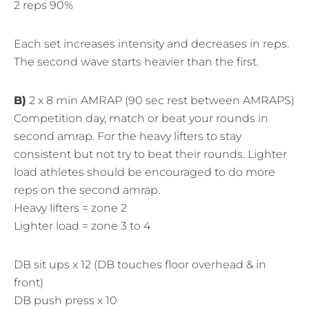
2 reps 90%
Each set increases intensity and decreases in reps.
The second wave starts heavier than the first.
B)
2 x 8 min AMRAP (90 sec rest between AMRAPS)
Competition day, match or beat your rounds in
second amrap. For the heavy lifters to stay
consistent but not try to beat their rounds. Lighter
load athletes should be encouraged to do more
reps on the second amrap.
Heavy lifters = zone 2
Lighter load = zone 3 to 4
DB sit ups x 12 (DB touches floor overhead & in
front)
DB push press x 10