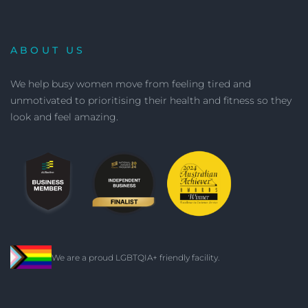
ABOUT US
We help busy women move from feeling tired and
unmotivated to prioritising their health and fitness so they
look and feel amazing.
We are a proud LGBTQIA+ friendly facility.