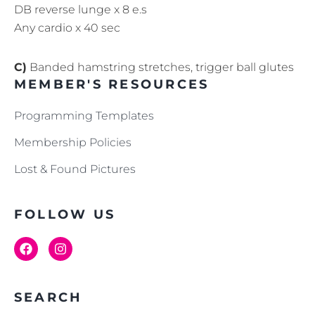
DB reverse lunge x 8 e.s
Any cardio x 40 sec
C)
Banded hamstring stretches, trigger ball glutes
MEMBER'S RESOURCES
Programming Templates
Membership Policies
Lost & Found Pictures
FOLLOW US
SEARCH