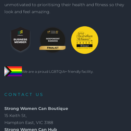
unmotivated to prioritising their health and fitness so they
look and feel amazing.
We are a proud LGBTQIA+ friendly facility.
CONTACT US
Strong Women Can Boutique
15 Keith St,
Hampton East, VIC 3188
Strong Women Can Hub