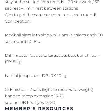
stay at the station for 4 rounds – 30 sec work / 30
sec rest – 1 min rest between stations
Aim to get the same or more reps each round!
Competition!
Medball slam into side wall slam (alt sides each 30
sec round) RX-8lb
DB Thruster (squat to target eg. box, bench, ball)
(RX-5kg)
Lateral jumps over DB (RX-10kg)
C) Finisher – 2 sets (light to moderate weight)
banded tricep extension 15-20
supine DB Pec flyes 15-20
MEMBER'S RESOURCES