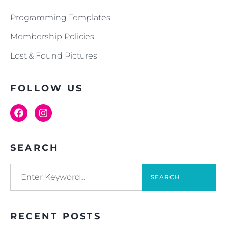
Programming Templates
Membership Policies
Lost & Found Pictures
FOLLOW US
SEARCH
SEARCH
RECENT POSTS