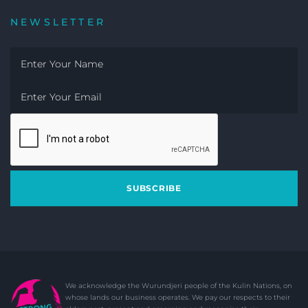
NEWSLETTER
SUBSCRIBE