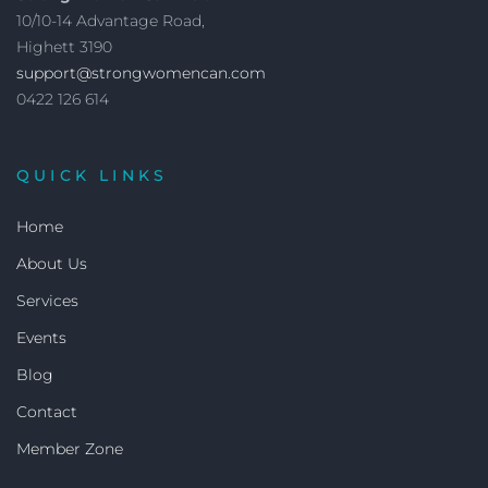
10/10-14 Advantage Road,
Highett 3190
support@strongwomencan.com
0422 126 614
QUICK LINKS
Home
About Us
Services
Events
Blog
Contact
Member Zone