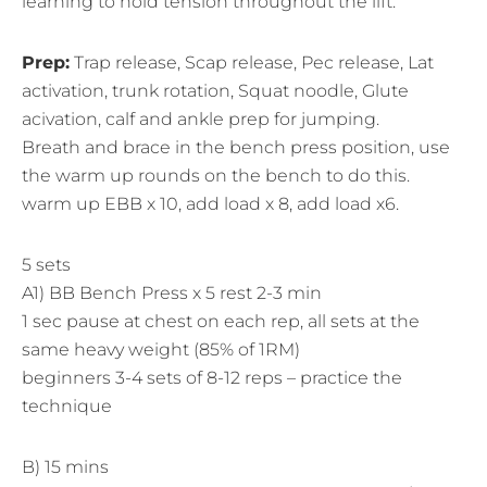
learning to hold tension throughout the lift.
Prep:
Trap release, Scap release, Pec release, Lat
activation, trunk rotation, Squat noodle, Glute
acivation, calf and ankle prep for jumping.
Breath and brace in the bench press position, use
the warm up rounds on the bench to do this.
warm up EBB x 10, add load x 8, add load x6.
5 sets
A1) BB Bench Press x 5 rest 2-3 min
1 sec pause at chest on each rep, all sets at the
same heavy weight (85% of 1RM)
beginners 3-4 sets of 8-12 reps – practice the
technique
B) 15 mins