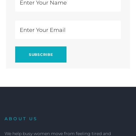
ABOUT US
We help busy women move from feeling tired and