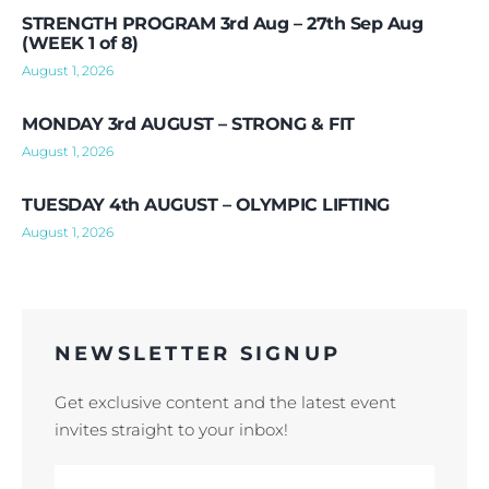
STRENGTH PROGRAM 3rd Aug – 27th Sep Aug
(WEEK 1 of 8)
August 1, 2026
MONDAY 3rd AUGUST – STRONG & FIT
August 1, 2026
TUESDAY 4th AUGUST – OLYMPIC LIFTING
August 1, 2026
NEWSLETTER SIGNUP
Get exclusive content and the latest event
invites straight to your inbox!