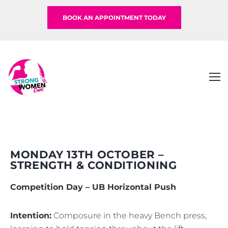
BOOK AN APPOINTMENT TODAY
MONDAY 13TH OCTOBER –
STRENGTH & CONDITIONING
Competition Day – UB Horizontal Push
Intention:
Composure in the heavy Bench press,