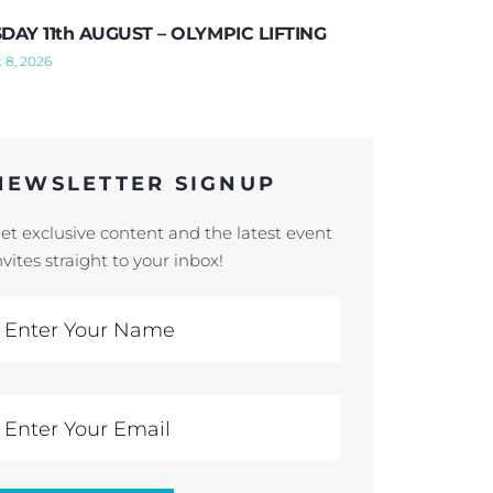
DAY 11th AUGUST – OLYMPIC LIFTING
 8, 2026
NEWSLETTER SIGNUP
et exclusive content and the latest event
nvites straight to your inbox!