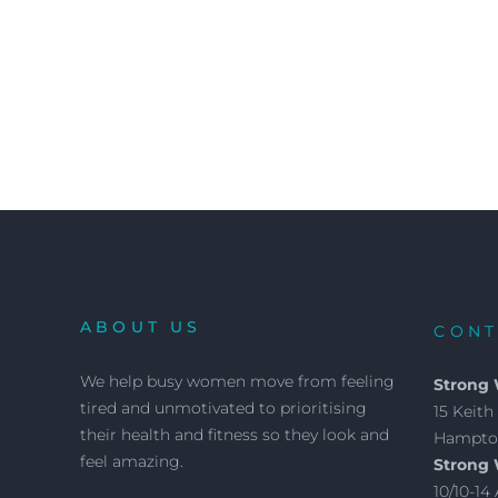
ABOUT US
CONT
We help busy women move from feeling
Strong
tired and unmotivated to prioritising
15 Keith 
their health and fitness so they look and
Hampton
feel amazing.
Strong
10/10-1