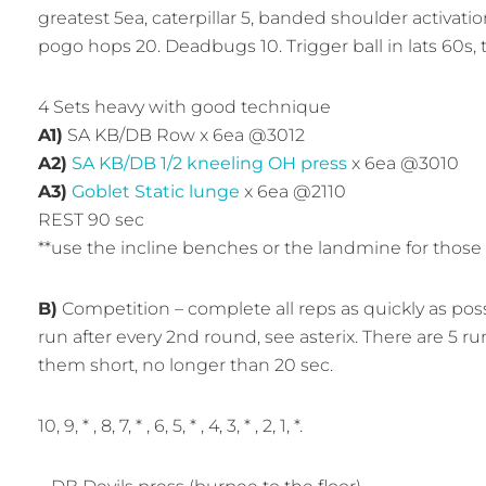
greatest 5ea, caterpillar 5, banded shoulder activatio
pogo hops 20. Deadbugs 10. Trigger ball in lats 60s, t
4 Sets heavy with good technique
A1)
SA KB/DB Row x 6ea @3012
A2)
SA KB/DB 1/2 kneeling OH press
x 6ea @3010
A3)
Goblet Static lunge
x 6ea @2110
REST 90 sec
**use the incline benches or the landmine for those
B)
Competition – complete all reps as quickly as po
run after every 2nd round, see asterix. There are 5 ru
them short, no longer than 20 sec.
10, 9, * , 8, 7, * , 6, 5, * , 4, 3, * , 2, 1, *.