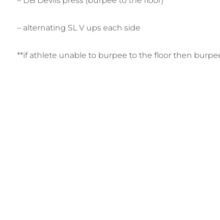
– DB Devils press (burpee to the floor)
– alternating SL V ups each side
**if athlete unable to burpee to the floor then burp