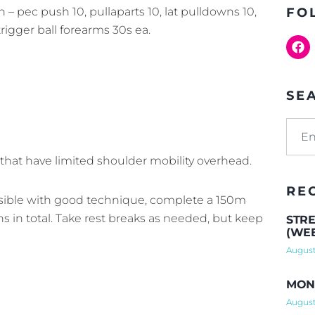
n – pec push 10, pullaparts 10, lat pulldowns 10,
FO
rigger ball forearms 30s ea.
SE
 that have limited shoulder mobility overhead.
RE
ssible with good technique, complete a 150m
ns in total. Take rest breaks as needed, but keep
STRE
(WEE
August
MOND
August