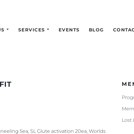
US
SERVICES
EVENTS
BLOG
CONTA
FIT
ME
Prog
Memb
Lost
neeling 5ea, SL Glute activation 20ea, Worlds