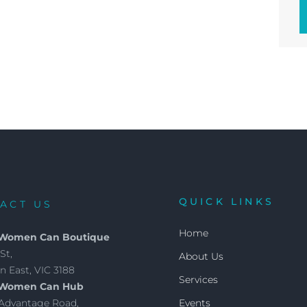
QUICK LINKS
ACT US
Home
 Women Can Boutique
St,
About Us
 East, VIC 3188
Services
 Women Can Hub
4 Advantage Road,
Events