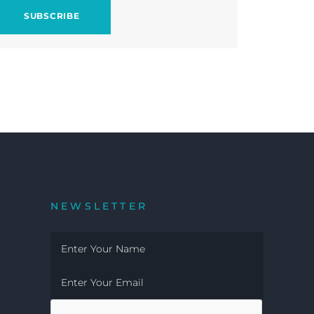
NEWSLETTER