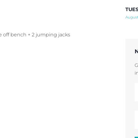
TUES
August
ee off bench + 2 jumping jacks
G
i