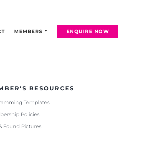
CT
MEMBERS
ENQUIRE NOW
MBER'S RESOURCES
ramming Templates
ership Policies
 & Found Pictures