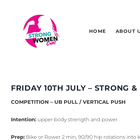
HOME
ABOUT 
FRIDAY 10TH JULY – STRONG & 
COMPETITION – UB PULL / VERTICAL PUSH
Intention:
upper body strength and power
Prep:
Bike or Rower 2 min, 90/90 hip rotations into k