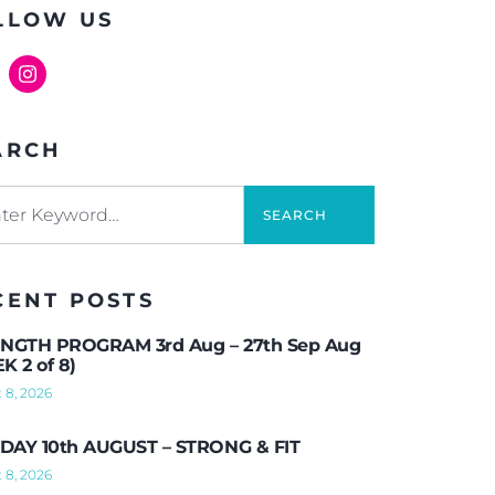
LLOW US
ARCH
SEARCH
CENT POSTS
NGTH PROGRAM 3rd Aug – 27th Sep Aug
K 2 of 8)
 8, 2026
AY 10th AUGUST – STRONG & FIT
 8, 2026