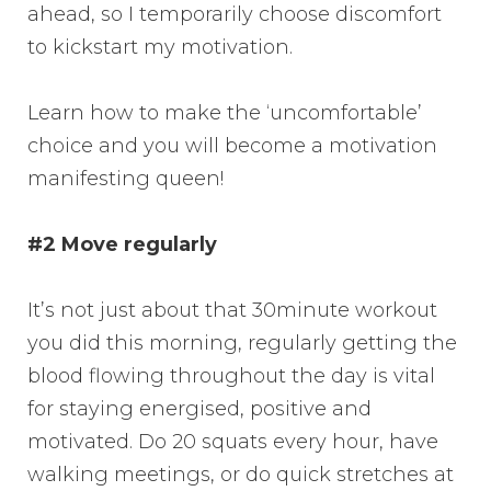
ahead, so I temporarily choose discomfort
to kickstart my motivation.
Learn how to make the ‘uncomfortable’
choice and you will become a motivation
manifesting queen!
#2 Move regularly
It’s not just about that 30minute workout
you did this morning, regularly getting the
blood flowing throughout the day is vital
for staying energised, positive and
motivated. Do 20 squats every hour, have
walking meetings, or do quick stretches at