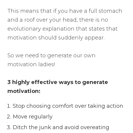
This means that if you have a full stomach
and a roof over your head, there is no
evolutionary explanation that states that
motivation should suddenly appear.
So we need to generate our own
motivation ladies!
3 highly effective ways to generate
motivation:
Stop choosing comfort over taking action
Move regularly
Ditch the junk and avoid overeating