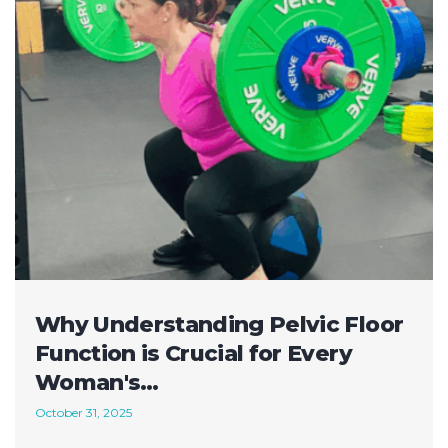
Why Understanding Pelvic Floor
Function is Crucial for Every
Woman's…
October 31, 2025