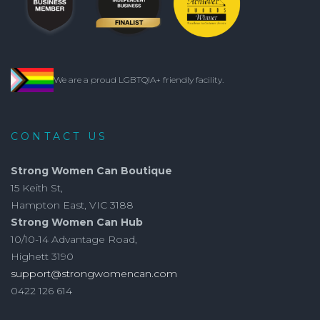
We are a proud LGBTQIA+ friendly facility.
CONTACT US
Strong Women Can Boutique
15 Keith St,
Hampton East, VIC 3188
Strong Women Can Hub
10/10-14 Advantage Road,
Highett 3190
support@strongwomencan.com
0422 126 614