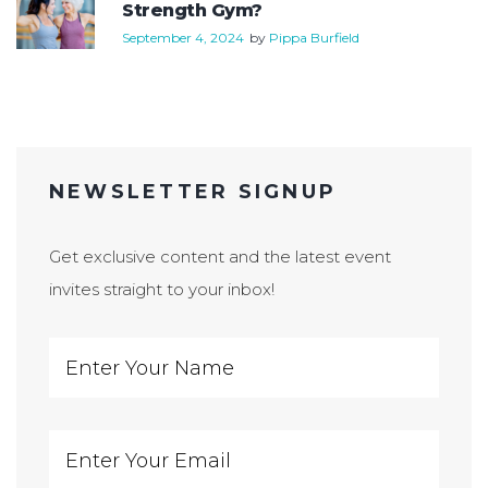
Strength Gym?
September 4, 2024
by
Pippa Burfield
NEWSLETTER SIGNUP
Get exclusive content and the latest event
invites straight to your inbox!