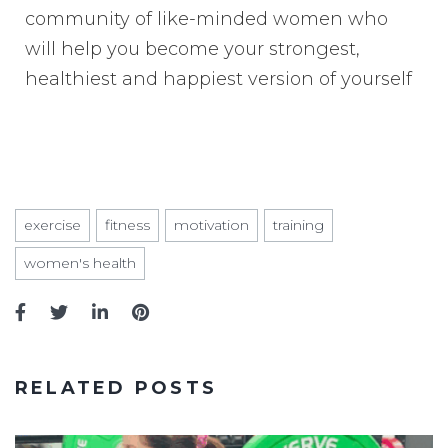
community of like-minded women who
will help you become your strongest,
healthiest and happiest version of yourself
exercise
fitness
motivation
training
women's health
RELATED POSTS