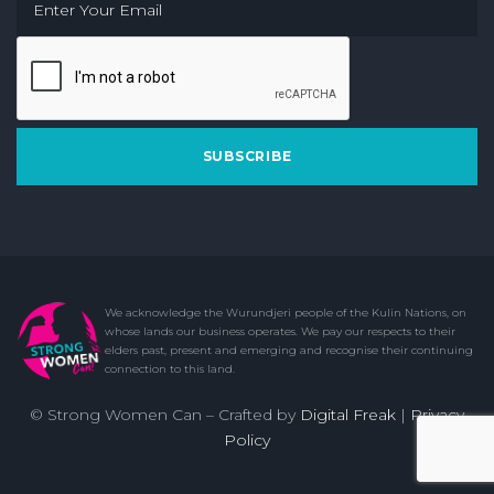
SUBSCRIBE
© Strong Women Can – Crafted by
Digital Freak
|
Privacy
Policy