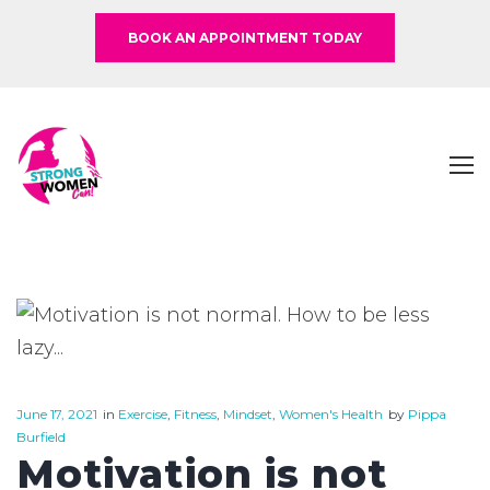
BOOK AN APPOINTMENT TODAY
June 17, 2021
in
Exercise
,
Fitness
,
Mindset
,
Women's Health
by
Pippa
Burfield
Motivation is not