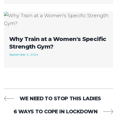
Why Train at a Women's Specific
Strength Gym?
September 4, 2024
WE NEED TO STOP THIS LADIES
6 WAYS TO COPE IN LOCKDOWN