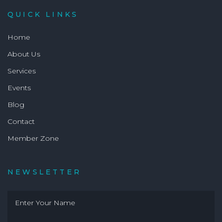
QUICK LINKS
Home
About Us
Services
Events
Blog
Contact
Member Zone
NEWSLETTER