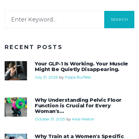
SEARCH
RECENT POSTS
Your GLP-1 Is Working. Your Muscle
Might Be Quietly Disappearing.
July 31, 2026
by
Pippa Burfield
Why Understanding Pelvic Floor
Function is Crucial for Every
Woman's…
October 31, 2025
by
Alice Walton
Why Train at a Women's Specific