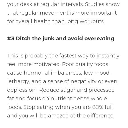
your desk at regular intervals. Studies show
that regular movement is more important
for overall health than long workouts.
#3 Ditch the junk and avoid overeating
This is probably the fastest way to instantly
feel more motivated. Poor quality foods
cause hormonal imbalances, low mood,
lethargy, and a sense of negativity or even
depression. Reduce sugar and processed
fat and focus on nutrient dense whole
foods. Stop eating when you are 80% full
and you will be amazed at the difference!