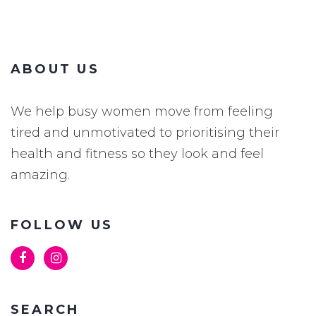
ABOUT US
We help busy women move from feeling
tired and unmotivated to prioritising their
health and fitness so they look and feel
amazing.
FOLLOW US
SEARCH