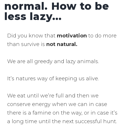
normal. How to be
less lazy...
Did you know that
motivation
to do more
than survive is
not natural.
We are all greedy and lazy animals.
It’s natures way of keeping us alive.
We eat until we’re full and then we
conserve energy when we can in case
there is a famine on the way, or in case it’s
a long time until the next successful hunt.