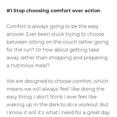
#1 Stop choosing comfort over action
Comfort is always going to be the easy
answer. Ever been stuck trying to choose
between sitting on the couch rather going
for the run? Or how about getting take
away rather than shopping and preparing
a nutritious meal?
We are designed to choose comfort, which
means we will always ‘feel’ like doing the
easy thing. I don’t think I ever feel like
waking up in the dark to do a workout. But
I know it will it’s what I need for a great day