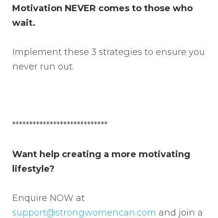
Motivation NEVER comes to those who
wait.
Implement these 3 strategies to ensure you
never run out.
****************************
Want help creating a more motivating
lifestyle?
Enquire NOW at
support@strongwomencan.com
and join a