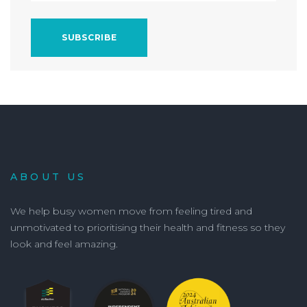
ABOUT US
We help busy women move from feeling tired and
unmotivated to prioritising their health and fitness so they
look and feel amazing.