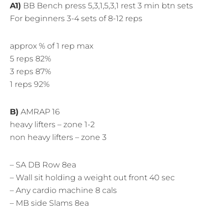
A1)
BB Bench press 5,3,1,5,3,1 rest 3 min btn sets
For beginners 3-4 sets of 8-12 reps
approx % of 1 rep max
5 reps 82%
3 reps 87%
1 reps 92%
B)
AMRAP 16
heavy lifters – zone 1-2
non heavy lifters – zone 3
– SA DB Row 8ea
– Wall sit holding a weight out front 40 sec
– Any cardio machine 8 cals
– MB side Slams 8ea