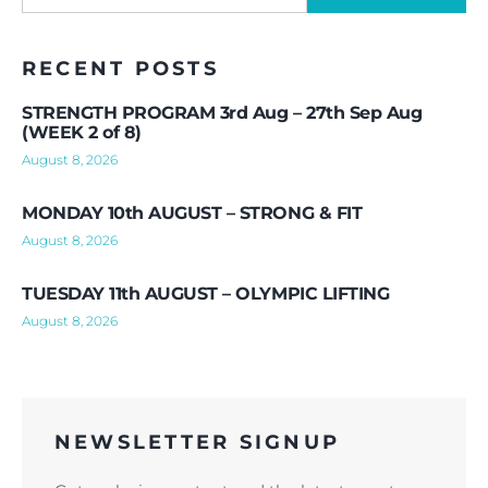
RECENT POSTS
STRENGTH PROGRAM 3rd Aug – 27th Sep Aug
(WEEK 2 of 8)
August 8, 2026
MONDAY 10th AUGUST – STRONG & FIT
August 8, 2026
TUESDAY 11th AUGUST – OLYMPIC LIFTING
August 8, 2026
NEWSLETTER SIGNUP