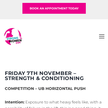
BOOK AN APPOINTMENT TODAY
FRIDAY 7TH NOVEMBER –
STRENGTH & CONDITIONING
COMPETITION – UB HORIZONTAL PUSH
Intention:
Exposure to what heavy feels like, with a