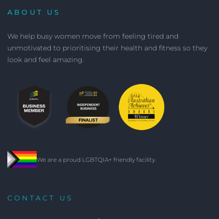
ABOUT US
We help busy women move from feeling tired and
unmotivated to prioritising their health and fitness so they
look and feel amazing.
We are a proud LGBTQIA+ friendly facility.
CONTACT US