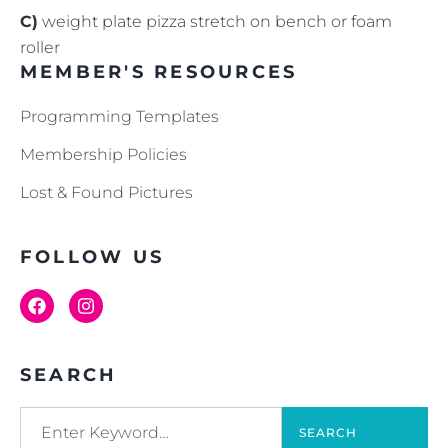
C)
weight plate pizza stretch on bench or foam
roller
MEMBER'S RESOURCES
Programming Templates
Membership Policies
Lost & Found Pictures
FOLLOW US
SEARCH
SEARCH