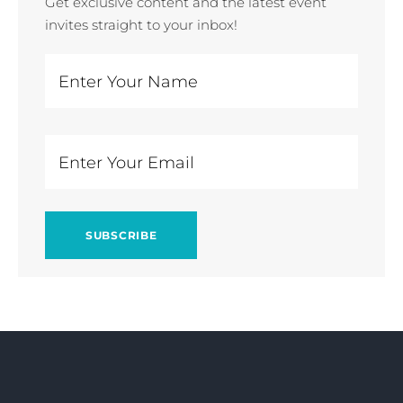
Get exclusive content and the latest event
invites straight to your inbox!