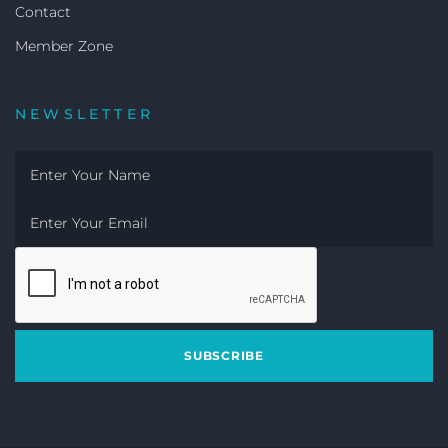
Contact
Member Zone
NEWSLETTER
SUBSCRIBE