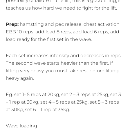
possibility of failure in the lift, this is a good thing, it
teaches us how hard we need to fight for the lift.
Prep:
hamstring and pec release, chest activation
EBB 10 reps, add load 8 reps, add load 6 reps, add
load ready for the first set in the wave.
Each set increases intensity and decreases in reps.
The second wave starts heavier than the first. If
lifting very heavy, you must take rest before lifting
heavy again.
Eg. set 1- 5 reps at 20kg, set 2 – 3 reps at 25kg, set 3
– 1 rep at 30kg, set 4 – 5 reps at 25kg, set 5 – 3 reps
at 30kg, set 6 – 1 rep at 35kg.
Wave loading