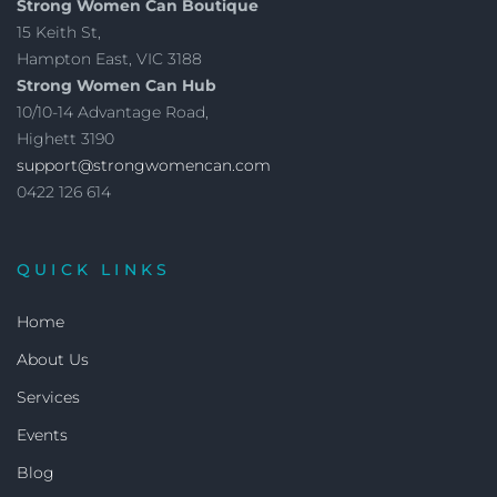
Strong Women Can Boutique
15 Keith St,
Hampton East, VIC 3188
Strong Women Can Hub
10/10-14 Advantage Road,
Highett 3190
support@strongwomencan.com
0422 126 614
QUICK LINKS
Home
About Us
Services
Events
Blog